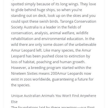
spotted simply because of its long wings. They love
to glide behind huge ships, so when you’re
standing out on deck, look up on the skies and you
could spot these swish birds. Taronga Conservation
Society Australia is a leader in the fields of
conservation, analysis, animal welfare, wildlife
rehabilitation and environmental education. In the
wild there are only some dozen of the unbelievable
Amur Leopard left. Like many species, the Amur
Leopard has been pushed close to extinction by
loss of habitat, poaching and human growth.
However, a breeding program started within the
Nineteen Sixties means 200Amur Leopards now
exist in zoos worldwide, guaranteeing a future for
the species.
Unique Australian Animals You Won’t Find Anywhere
Else
The foundations laid by these ancestors—our First