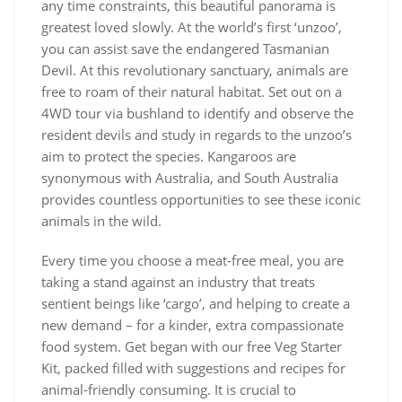
any time constraints, this beautiful panorama is
greatest loved slowly. At the world’s first ‘unzoo’,
you can assist save the endangered Tasmanian
Devil. At this revolutionary sanctuary, animals are
free to roam of their natural habitat. Set out on a
4WD tour via bushland to identify and observe the
resident devils and study in regards to the unzoo’s
aim to protect the species. Kangaroos are
synonymous with Australia, and South Australia
provides countless opportunities to see these iconic
animals in the wild.
Every time you choose a meat-free meal, you are
taking a stand against an industry that treats
sentient beings like ‘cargo’, and helping to create a
new demand – for a kinder, extra compassionate
food system. Get began with our free Veg Starter
Kit, packed filled with suggestions and recipes for
animal-friendly consuming. It is crucial to