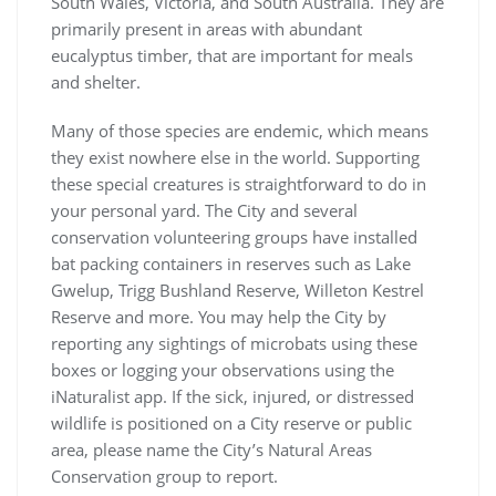
South Wales, Victoria, and South Australia. They are
primarily present in areas with abundant
eucalyptus timber, that are important for meals
and shelter.
Many of those species are endemic, which means
they exist nowhere else in the world. Supporting
these special creatures is straightforward to do in
your personal yard. The City and several
conservation volunteering groups have installed
bat packing containers in reserves such as Lake
Gwelup, Trigg Bushland Reserve, Willeton Kestrel
Reserve and more. You may help the City by
reporting any sightings of microbats using these
boxes or logging your observations using the
iNaturalist app. If the sick, injured, or distressed
wildlife is positioned on a City reserve or public
area, please name the City’s Natural Areas
Conservation group to report.