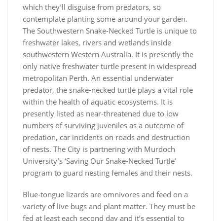
which they’ll disguise from predators, so
contemplate planting some around your garden.
The Southwestern Snake-Necked Turtle is unique to
freshwater lakes, rivers and wetlands inside
southwestern Western Australia. It is presently the
only native freshwater turtle present in widespread
metropolitan Perth. An essential underwater
predator, the snake-necked turtle plays a vital role
within the health of aquatic ecosystems. It is
presently listed as near-threatened due to low
numbers of surviving juveniles as a outcome of
predation, car incidents on roads and destruction
of nests. The City is partnering with Murdoch
University’s ‘Saving Our Snake-Necked Turtle’
program to guard nesting females and their nests.
Blue-tongue lizards are omnivores and feed on a
variety of live bugs and plant matter. They must be
fed at least each second day and it’s essential to