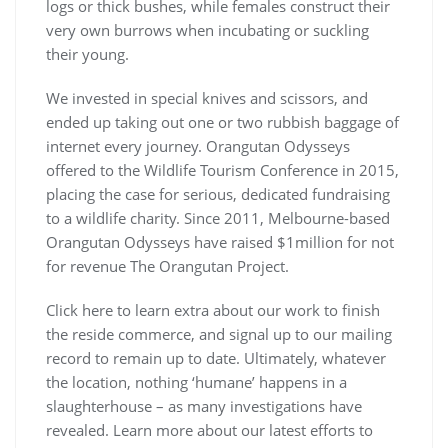
logs or thick bushes, while females construct their
very own burrows when incubating or suckling
their young.
We invested in special knives and scissors, and
ended up taking out one or two rubbish baggage of
internet every journey. Orangutan Odysseys
offered to the Wildlife Tourism Conference in 2015,
placing the case for serious, dedicated fundraising
to a wildlife charity. Since 2011, Melbourne-based
Orangutan Odysseys have raised $1million for not
for revenue The Orangutan Project.
Click here to learn extra about our work to finish
the reside commerce, and signal up to our mailing
record to remain up to date. Ultimately, whatever
the location, nothing ‘humane’ happens in a
slaughterhouse – as many investigations have
revealed. Learn more about our latest efforts to