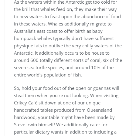
As the waters within the Antarctic get too cold for
the krill that whales feed on, they make their way
to new waters to feast upon the abundance of food
in these waters. Whales additionally migrate to
Australia’s east coast to offer birth as baby
humpback whales typically don’t have sufficient
physique fats to outlive the very chilly waters of the
Antarctic. It additionally occurs to be house to
around 600 totally different sorts of coral, six of the
seven sea turtle species, and around 10% of the
entire world’s population of fish.
So, hold your food out of the open or goannas will
steal them when you’re not looking. When visiting
Crikey Café sit down at one of our unique
handcrafted tables produced from Queensland
hardwood; your table might have been made by
Steve Irwin himself! We additionally cater for
particular dietary wants in addition to including a