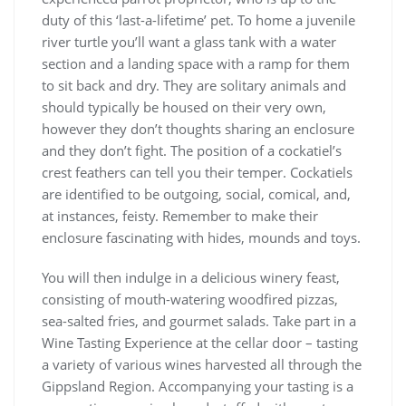
duty of this ‘last-a-lifetime’ pet. To home a juvenile
river turtle you’ll want a glass tank with a water
section and a landing space with a ramp for them
to sit back and dry. They are solitary animals and
should typically be housed on their very own,
however they don’t thoughts sharing an enclosure
and they don’t fight. The position of a cockatiel’s
crest feathers can tell you their temper. Cockatiels
are identified to be outgoing, social, comical, and,
at instances, feisty. Remember to make their
enclosure fascinating with hides, mounds and toys.
You will then indulge in a delicious winery feast,
consisting of mouth-watering woodfired pizzas,
sea-salted fries, and gourmet salads. Take part in a
Wine Tasting Experience at the cellar door – tasting
a variety of various wines harvested all through the
Gippsland Region. Accompanying your tasting is a