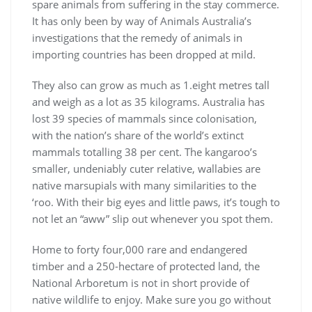
spare animals from suffering in the stay commerce.
It has only been by way of Animals Australia’s
investigations that the remedy of animals in
importing countries has been dropped at mild.
They also can grow as much as 1.eight metres tall
and weigh as a lot as 35 kilograms. Australia has
lost 39 species of mammals since colonisation,
with the nation’s share of the world’s extinct
mammals totalling 38 per cent. The kangaroo’s
smaller, undeniably cuter relative, wallabies are
native marsupials with many similarities to the
‘roo. With their big eyes and little paws, it’s tough to
not let an “aww” slip out whenever you spot them.
Home to forty four,000 rare and endangered
timber and a 250-hectare of protected land, the
National Arboretum is not in short provide of
native wildlife to enjoy. Make sure you go without