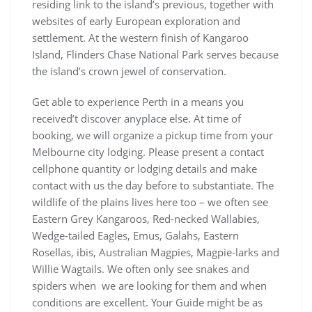
residing link to the island’s previous, together with
websites of early European exploration and
settlement. At the western finish of Kangaroo
Island, Flinders Chase National Park serves because
the island’s crown jewel of conservation.
Get able to experience Perth in a means you
received’t discover anyplace else. At time of
booking, we will organize a pickup time from your
Melbourne city lodging. Please present a contact
cellphone quantity or lodging details and make
contact with us the day before to substantiate. The
wildlife of the plains lives here too – we often see
Eastern Grey Kangaroos, Red-necked Wallabies,
Wedge-tailed Eagles, Emus, Galahs, Eastern
Rosellas, ibis, Australian Magpies, Magpie-larks and
Willie Wagtails. We often only see snakes and
spiders when we are looking for them and when
conditions are excellent. Your Guide might be as