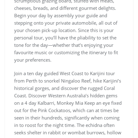
scrumptious grazing board, stuffed with meats,
cheeses, breads, and different gourmet delights.
Begin your day by assembly your guide and
stepping onto your private automobile, all out of
your chosen pick-up location. Since this is your
personal tour, you’ll have the pliability to set the
tone for the day—whether that’s enjoying your
favourite music or customizing the itinerary to fit
your preferences.
Join a ten day guided West Coast to Karijini tour
from Perth to snorkel Ningaloo Reef, hike Karijini’s
historical gorges, and discover the rugged Coral
Coast. Discover Western Australia’s hidden gems
on a 4 day Kalbarri, Monkey Mia Keep an eye fixed
out for the Pink Cockatoos, which can at times be
seen in their hundreds, significantly when coming
in to roost for the night time. The echidna often
seeks shelter in rabbit or wombat burrows, hollow