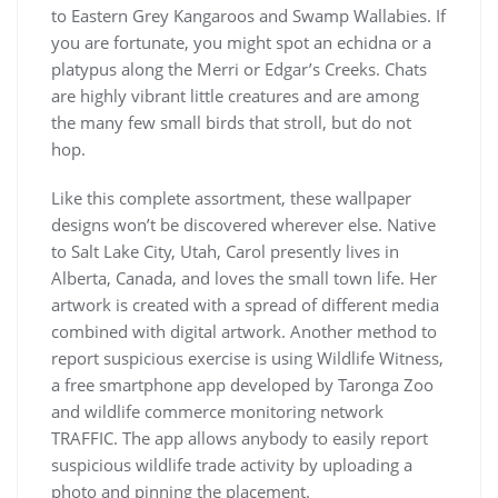
to Eastern Grey Kangaroos and Swamp Wallabies. If
you are fortunate, you might spot an echidna or a
platypus along the Merri or Edgar’s Creeks. Chats
are highly vibrant little creatures and are among
the many few small birds that stroll, but do not
hop.
Like this complete assortment, these wallpaper
designs won’t be discovered wherever else. Native
to Salt Lake City, Utah, Carol presently lives in
Alberta, Canada, and loves the small town life. Her
artwork is created with a spread of different media
combined with digital artwork. Another method to
report suspicious exercise is using Wildlife Witness,
a free smartphone app developed by Taronga Zoo
and wildlife commerce monitoring network
TRAFFIC. The app allows anybody to easily report
suspicious wildlife trade activity by uploading a
photo and pinning the placement.