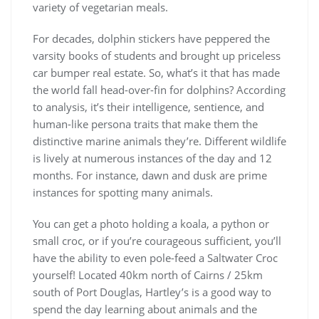
variety of vegetarian meals.
For decades, dolphin stickers have peppered the
varsity books of students and brought up priceless
car bumper real estate. So, what’s it that has made
the world fall head-over-fin for dolphins? According
to analysis, it’s their intelligence, sentience, and
human-like persona traits that make them the
distinctive marine animals they’re. Different wildlife
is lively at numerous instances of the day and 12
months. For instance, dawn and dusk are prime
instances for spotting many animals.
You can get a photo holding a koala, a python or
small croc, or if you’re courageous sufficient, you’ll
have the ability to even pole-feed a Saltwater Croc
yourself! Located 40km north of Cairns / 25km
south of Port Douglas, Hartley’s is a good way to
spend the day learning about animals and the