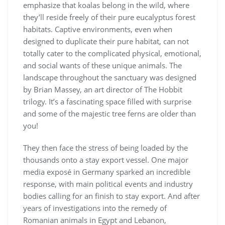
emphasize that koalas belong in the wild, where
they’ll reside freely of their pure eucalyptus forest
habitats. Captive environments, even when
designed to duplicate their pure habitat, can not
totally cater to the complicated physical, emotional,
and social wants of these unique animals. The
landscape throughout the sanctuary was designed
by Brian Massey, an art director of The Hobbit
trilogy. It’s a fascinating space filled with surprise
and some of the majestic tree ferns are older than
you!
They then face the stress of being loaded by the
thousands onto a stay export vessel. One major
media exposé in Germany sparked an incredible
response, with main political events and industry
bodies calling for an finish to stay export. And after
years of investigations into the remedy of
Romanian animals in Egypt and Lebanon,