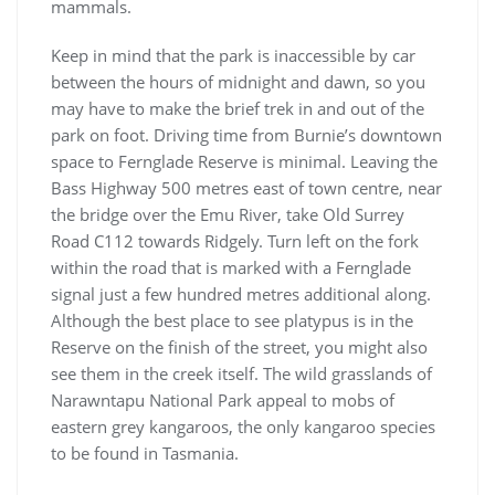
mammals.
Keep in mind that the park is inaccessible by car
between the hours of midnight and dawn, so you
may have to make the brief trek in and out of the
park on foot. Driving time from Burnie’s downtown
space to Fernglade Reserve is minimal. Leaving the
Bass Highway 500 metres east of town centre, near
the bridge over the Emu River, take Old Surrey
Road C112 towards Ridgely. Turn left on the fork
within the road that is marked with a Fernglade
signal just a few hundred metres additional along.
Although the best place to see platypus is in the
Reserve on the finish of the street, you might also
see them in the creek itself. The wild grasslands of
Narawntapu National Park appeal to mobs of
eastern grey kangaroos, the only kangaroo species
to be found in Tasmania.