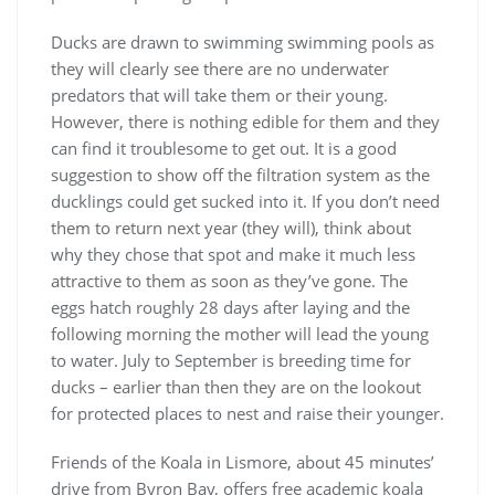
Ducks are drawn to swimming swimming pools as
they will clearly see there are no underwater
predators that will take them or their young.
However, there is nothing edible for them and they
can find it troublesome to get out. It is a good
suggestion to show off the filtration system as the
ducklings could get sucked into it. If you don’t need
them to return next year (they will), think about
why they chose that spot and make it much less
attractive to them as soon as they’ve gone. The
eggs hatch roughly 28 days after laying and the
following morning the mother will lead the young
to water. July to September is breeding time for
ducks – earlier than then they are on the lookout
for protected places to nest and raise their younger.
Friends of the Koala in Lismore, about 45 minutes’
drive from Byron Bay, offers free academic koala