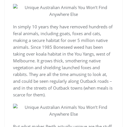
In simply 10 years they have removed hundreds of
feral animals, including goats, foxes and cats,
making a secure habitat for over 5 million native
animals. Since 1985 Boneseed weed has been
taking over koala habitat in the You Yangs, west of
Melbourne. It grows thick, smothering native
vegetation and shielding launched foxes and
rabbits. They are all the time amusing to look at,
and could be seen regularly along Outback roads –
and in the streets of Outback towns (when meals is
scarce for them).
But what makes Perth actually unique are the stuff