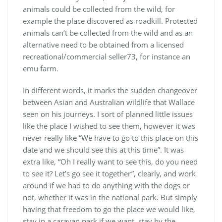
animals could be collected from the wild, for
example the place discovered as roadkill. Protected
animals can’t be collected from the wild and as an
alternative need to be obtained from a licensed
recreational/commercial seller73, for instance an
emu farm.
In different words, it marks the sudden changeover
between Asian and Australian wildlife that Wallace
seen on his journeys. I sort of planned little issues
like the place I wished to see them, however it was
never really like “We have to go to this place on this
date and we should see this at this time”. It was
extra like, “Oh I really want to see this, do you need
to see it? Let’s go see it together”, clearly, and work
around if we had to do anything with the dogs or
not, whether it was in the national park. But simply
having that freedom to go the place we would like,
stay in a caravan park if we want, stay by the