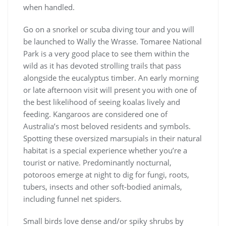
when handled.
Go on a snorkel or scuba diving tour and you will
be launched to Wally the Wrasse. Tomaree National
Park is a very good place to see them within the
wild as it has devoted strolling trails that pass
alongside the eucalyptus timber. An early morning
or late afternoon visit will present you with one of
the best likelihood of seeing koalas lively and
feeding. Kangaroos are considered one of
Australia’s most beloved residents and symbols.
Spotting these oversized marsupials in their natural
habitat is a special experience whether you’re a
tourist or native. Predominantly nocturnal,
potoroos emerge at night to dig for fungi, roots,
tubers, insects and other soft-bodied animals,
including funnel net spiders.
Small birds love dense and/or spiky shrubs by