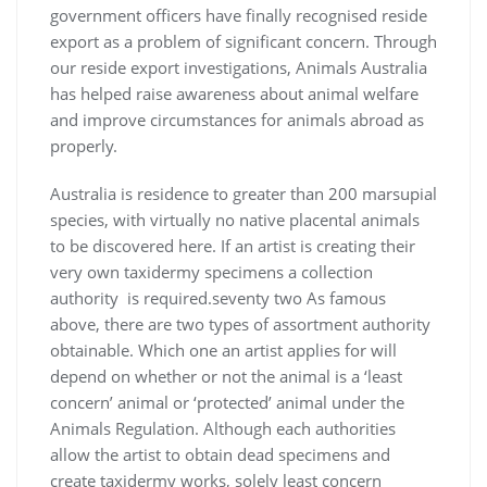
government officers have finally recognised reside
export as a problem of significant concern. Through
our reside export investigations, Animals Australia
has helped raise awareness about animal welfare
and improve circumstances for animals abroad as
properly.
Australia is residence to greater than 200 marsupial
species, with virtually no native placental animals
to be discovered here. If an artist is creating their
very own taxidermy specimens a collection
authority is required.seventy two As famous
above, there are two types of assortment authority
obtainable. Which one an artist applies for will
depend on whether or not the animal is a ‘least
concern’ animal or ‘protected’ animal under the
Animals Regulation. Although each authorities
allow the artist to obtain dead specimens and
create taxidermy works, solely least concern