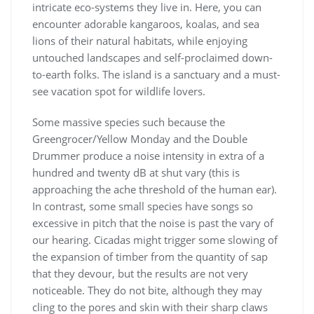
intricate eco-systems they live in. Here, you can
encounter adorable kangaroos, koalas, and sea
lions of their natural habitats, while enjoying
untouched landscapes and self-proclaimed down-
to-earth folks. The island is a sanctuary and a must-
see vacation spot for wildlife lovers.
Some massive species such because the
Greengrocer/Yellow Monday and the Double
Drummer produce a noise intensity in extra of a
hundred and twenty dB at shut vary (this is
approaching the ache threshold of the human ear).
In contrast, some small species have songs so
excessive in pitch that the noise is past the vary of
our hearing. Cicadas might trigger some slowing of
the expansion of timber from the quantity of sap
that they devour, but the results are not very
noticeable. They do not bite, although they may
cling to the pores and skin with their sharp claws