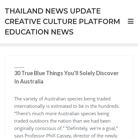
Skip
THAILAND NEWS UPDATE
to
content
CREATIVE CULTURE PLATFORM
EDUCATION NEWS
30 True Blue Things You’ll Solely Discover
In Australia
The variety of Australian species being traded
internationally is estimated to be in the hundreds.
“There’s much more Australian species being
traded outdoors the nation than we had been
originally conscious of.” “Definitely, we’re a goal,”
says Professor Phill Cassey, director of the newly