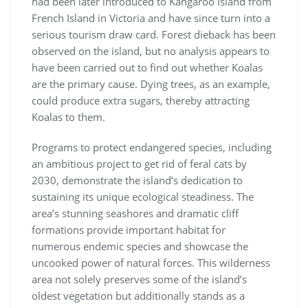
had been later introduced to Kangaroo Island from
French Island in Victoria and have since turn into a
serious tourism draw card. Forest dieback has been
observed on the island, but no analysis appears to
have been carried out to find out whether Koalas
are the primary cause. Dying trees, as an example,
could produce extra sugars, thereby attracting
Koalas to them.
Programs to protect endangered species, including
an ambitious project to get rid of feral cats by
2030, demonstrate the island’s dedication to
sustaining its unique ecological steadiness. The
area’s stunning seashores and dramatic cliff
formations provide important habitat for
numerous endemic species and showcase the
uncooked power of natural forces. This wilderness
area not solely preserves some of the island’s
oldest vegetation but additionally stands as a