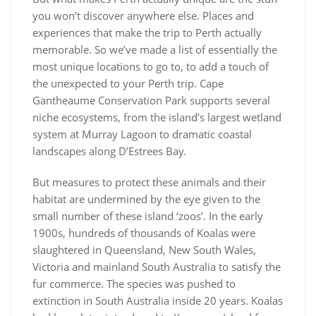
you won’t discover anywhere else. Places and
experiences that make the trip to Perth actually
memorable. So we’ve made a list of essentially the
most unique locations to go to, to add a touch of
the unexpected to your Perth trip. Cape
Gantheaume Conservation Park supports several
niche ecosystems, from the island’s largest wetland
system at Murray Lagoon to dramatic coastal
landscapes along D’Estrees Bay.
But measures to protect these animals and their
habitat are undermined by the eye given to the
small number of these island ‘zoos’. In the early
1900s, hundreds of thousands of Koalas were
slaughtered in Queensland, New South Wales,
Victoria and mainland South Australia to satisfy the
fur commerce. The species was pushed to
extinction in South Australia inside 20 years. Koalas