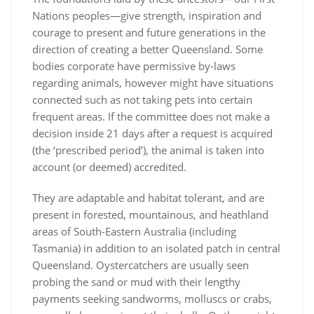
Nations peoples—give strength, inspiration and
courage to present and future generations in the
direction of creating a better Queensland. Some
bodies corporate have permissive by-laws
regarding animals, however might have situations
connected such as not taking pets into certain
frequent areas. If the committee does not make a
decision inside 21 days after a request is acquired
(the ‘prescribed period’), the animal is taken into
account (or deemed) accredited.
They are adaptable and habitat tolerant, and are
present in forested, mountainous, and heathland
areas of South-Eastern Australia (including
Tasmania) in addition to an isolated patch in central
Queensland. Oystercatchers are usually seen
probing the sand or mud with their lengthy
payments seeking sandworms, molluscs or crabs,