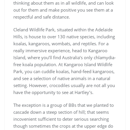
thinking about them as in all wildlife, and can look
out for them and make positive you see them at a
respectful and safe distance.
Cleland Wildlife Park, situated within the Adelaide
Hills, is house to over 130 native species, including
koalas, kangaroos, wombats, and reptiles. For a
really immersive experience, head to Kangaroo
Island, where you’ll find Australia’s only chlamydia-
free koala population. At Kangaroo Island Wildlife
Park, you can cuddle koalas, hand-feed kangaroos,
and see a selection of native animals in a natural
setting. However, crocodiles usually are not all you
have the opportunity to see at Hartley’s.
The exception is a group of BBs that we planted to
cascade down a steep section of hill; that seems
incovenient sufficient to deter serious searching
though sometimes the crops at the upper edge do