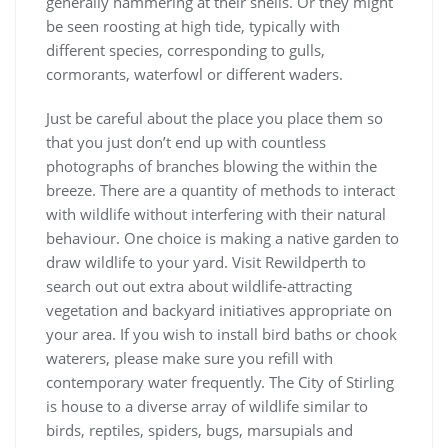
generally hammering at their shells. Or they might
be seen roosting at high tide, typically with
different species, corresponding to gulls,
cormorants, waterfowl or different waders.
Just be careful about the place you place them so
that you just don’t end up with countless
photographs of branches blowing the within the
breeze. There are a quantity of methods to interact
with wildlife without interfering with their natural
behaviour. One choice is making a native garden to
draw wildlife to your yard. Visit Rewildperth to
search out out extra about wildlife-attracting
vegetation and backyard initiatives appropriate on
your area. If you wish to install bird baths or chook
waterers, please make sure you refill with
contemporary water frequently. The City of Stirling
is house to a diverse array of wildlife similar to
birds, reptiles, spiders, bugs, marsupials and