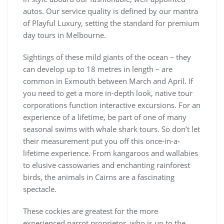
autos. Our service quality is defined by our mantra
of Playful Luxury, setting the standard for premium
day tours in Melbourne.
Sightings of these mild giants of the ocean – they
can develop up to 18 metres in length – are
common in Exmouth between March and April. If
you need to get a more in-depth look, native tour
corporations function interactive excursions. For an
experience of a lifetime, be part of one of many
seasonal swims with whale shark tours. So don’t let
their measurement put you off this once-in-a-
lifetime experience. From kangaroos and wallabies
to elusive cassowaries and enchanting rainforest
birds, the animals in Cairns are a fascinating
spectacle.
These cockies are greatest for the more
experienced parrot proprietor, who is up to the