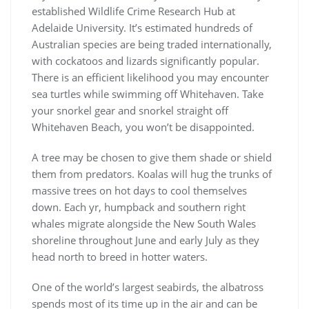
established Wildlife Crime Research Hub at
Adelaide University. It’s estimated hundreds of
Australian species are being traded internationally,
with cockatoos and lizards significantly popular.
There is an efficient likelihood you may encounter
sea turtles while swimming off Whitehaven. Take
your snorkel gear and snorkel straight off
Whitehaven Beach, you won’t be disappointed.
A tree may be chosen to give them shade or shield
them from predators. Koalas will hug the trunks of
massive trees on hot days to cool themselves
down. Each yr, humpback and southern right
whales migrate alongside the New South Wales
shoreline throughout June and early July as they
head north to breed in hotter waters.
One of the world’s largest seabirds, the albatross
spends most of its time up in the air and can be