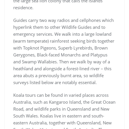
the large sea lion colony that calls the islands
residence.
Guides carry two way radios and cellphones which
hyperlink them to other Wildlife Guides and to
emergency services. We walk into a large lowland
(warm temperate) rainforest seeking birds together
with Topknot Pigeons, Superb Lyrebirds, Brown
Gerygones, Black-faced Monarchs and Platypus
and Swamp Wallabies. Then we walk by way of a
heathland and alongside a forest-lined river – this
area abuts a previously burnt area, so wildlife
surveys listed below are notably essential.
Koala tours can be found in varied places across
Australia, such as Kangaroo Island, the Great Ocean
Road, and wildlife parks in Queensland and New
South Wales. Koalas live in eastern and south-
eastern Australia, together with Queensland, New