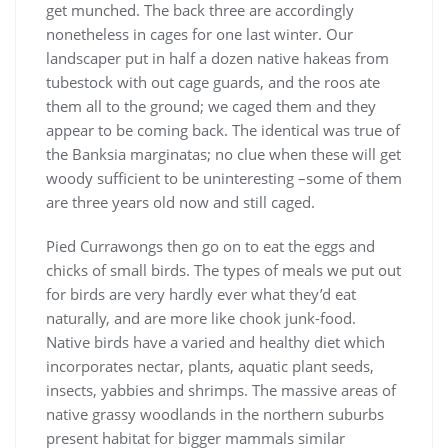
get munched. The back three are accordingly
nonetheless in cages for one last winter. Our
landscaper put in half a dozen native hakeas from
tubestock with out cage guards, and the roos ate
them all to the ground; we caged them and they
appear to be coming back. The identical was true of
the Banksia marginatas; no clue when these will get
woody sufficient to be uninteresting –some of them
are three years old now and still caged.
Pied Currawongs then go on to eat the eggs and
chicks of small birds. The types of meals we put out
for birds are very hardly ever what they’d eat
naturally, and are more like chook junk-food.
Native birds have a varied and healthy diet which
incorporates nectar, plants, aquatic plant seeds,
insects, yabbies and shrimps. The massive areas of
native grassy woodlands in the northern suburbs
present habitat for bigger mammals similar