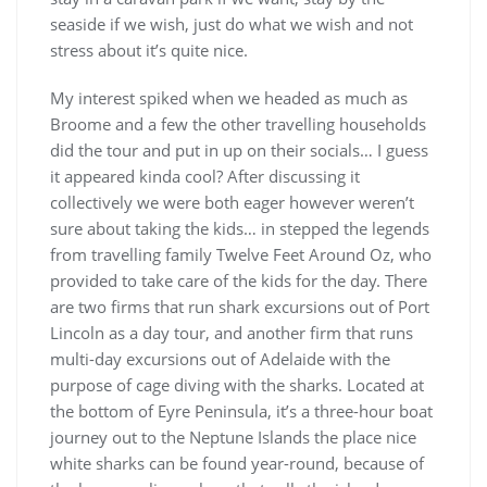
seaside if we wish, just do what we wish and not
stress about it’s quite nice.
My interest spiked when we headed as much as
Broome and a few the other travelling households
did the tour and put in up on their socials… I guess
it appeared kinda cool? After discussing it
collectively we were both eager however weren’t
sure about taking the kids… in stepped the legends
from travelling family Twelve Feet Around Oz, who
provided to take care of the kids for the day. There
are two firms that run shark excursions out of Port
Lincoln as a day tour, and another firm that runs
multi-day excursions out of Adelaide with the
purpose of cage diving with the sharks. Located at
the bottom of Eyre Peninsula, it’s a three-hour boat
journey out to the Neptune Islands the place nice
white sharks can be found year-round, because of