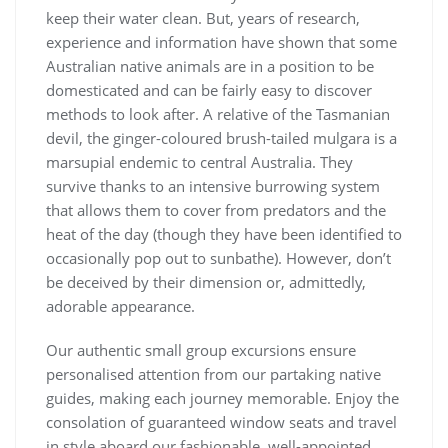
keep their water clean. But, years of research,
experience and information have shown that some
Australian native animals are in a position to be
domesticated and can be fairly easy to discover
methods to look after. A relative of the Tasmanian
devil, the ginger-coloured brush-tailed mulgara is a
marsupial endemic to central Australia. They
survive thanks to an intensive burrowing system
that allows them to cover from predators and the
heat of the day (though they have been identified to
occasionally pop out to sunbathe). However, don’t
be deceived by their dimension or, admittedly,
adorable appearance.
Our authentic small group excursions ensure
personalised attention from our partaking native
guides, making each journey memorable. Enjoy the
consolation of guaranteed window seats and travel
in style aboard our fashionable, well-appointed