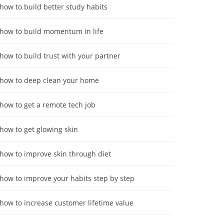
how to build better study habits
how to build momentum in life
how to build trust with your partner
how to deep clean your home
how to get a remote tech job
how to get glowing skin
how to improve skin through diet
how to improve your habits step by step
how to increase customer lifetime value