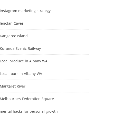
Instagram marketing strategy
Jenolan Caves
Kangaroo Island
Kuranda Scenic Railway
Local produce in Albany WA
Local tours in Albany WA
Margaret River
Melbourne’s Federation Square
mental hacks for personal growth