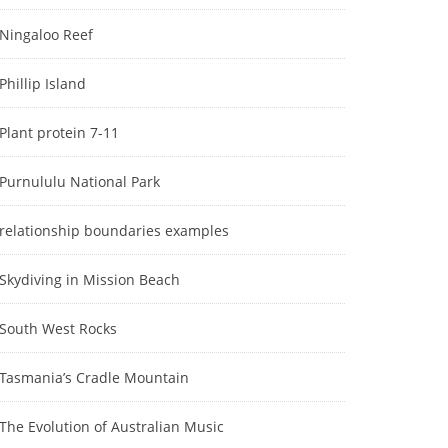
Ningaloo Reef
Phillip Island
Plant protein 7-11
Purnululu National Park
relationship boundaries examples
Skydiving in Mission Beach
South West Rocks
Tasmania’s Cradle Mountain
The Evolution of Australian Music