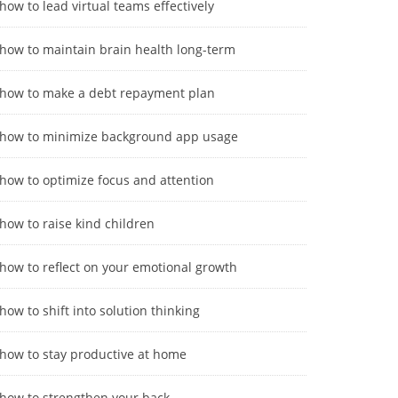
how to lead virtual teams effectively
how to maintain brain health long-term
how to make a debt repayment plan
how to minimize background app usage
how to optimize focus and attention
how to raise kind children
how to reflect on your emotional growth
how to shift into solution thinking
how to stay productive at home
how to strengthen your back