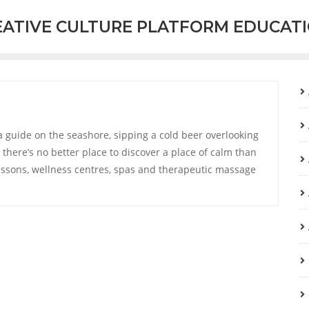
EATIVE CULTURE PLATFORM EDUCAT
a guide on the seashore, sipping a cold beer overlooking
there’s no better place to discover a place of calm than
a lessons, wellness centres, spas and therapeutic massage