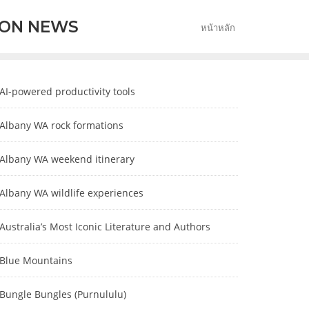
ION NEWS
หน้าหลัก
AI-powered productivity tools
Albany WA rock formations
Albany WA weekend itinerary
Albany WA wildlife experiences
Australia’s Most Iconic Literature and Authors
Blue Mountains
Bungle Bungles (Purnululu)