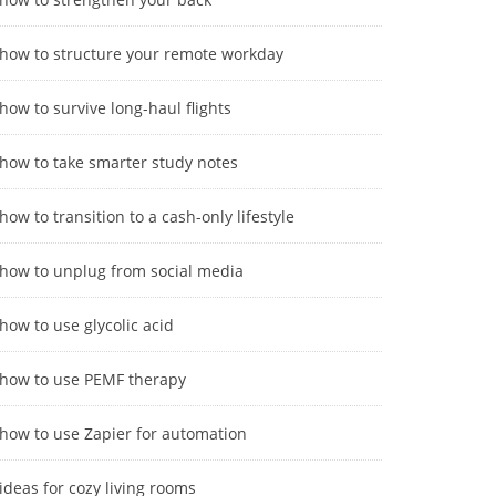
how to structure your remote workday
how to survive long-haul flights
how to take smarter study notes
how to transition to a cash-only lifestyle
how to unplug from social media
how to use glycolic acid
how to use PEMF therapy
how to use Zapier for automation
ideas for cozy living rooms