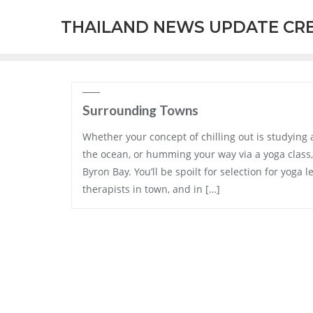
Skip
THAILAND NEWS UPDATE CR
to
content
Surrounding Towns
Whether your concept of chilling out is studying 
the ocean, or humming your way via a yoga class, 
Byron Bay. You’ll be spoilt for selection for yog
therapists in town, and in […]