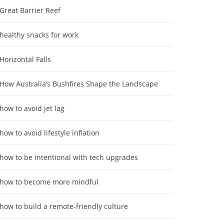
Great Barrier Reef
healthy snacks for work
Horizontal Falls
How Australia’s Bushfires Shape the Landscape
how to avoid jet lag
how to avoid lifestyle inflation
how to be intentional with tech upgrades
how to become more mindful
how to build a remote-friendly culture