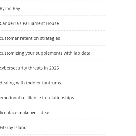
Byron Bay
Canberra’s Parliament House
customer retention strategies
customizing your supplements with lab data
cybersecurity threats in 2025
dealing with toddler tantrums
emotional resilience in relationships
fireplace makeover ideas
Fitzroy Island